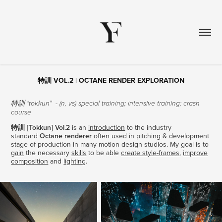
特訓 VOL.2 | OCTANE RENDER EXPLORATION
​​​​​​​特訓 "tokkun" - (n, vs) special training; intensive training; crash
course
特訓 [Tokkun] Vol.2​​​​​​​
is an
introduction
to the industry
standard
Octane renderer
often
used in pitching & development
stage of production in many motion design studios. My goal is to
gain
the necessary
skills
to be able
create style-frames
,
improve
composition
and
lighting
.