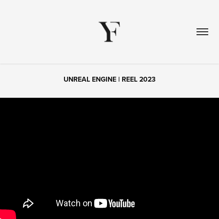
UNREAL ENGINE | REEL 2023