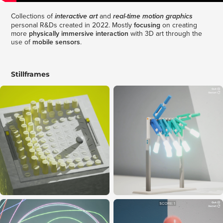
Collections of
and
interactive art
real-time motion graphics
personal R&Ds created in 2022. Mostly
focusing
on creating
more
physically immersive interaction
with 3D art through the
use of
mobile sensors
.
Stillframes