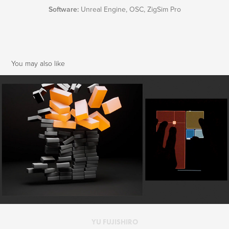
Software:
Unreal Engine, OSC, ZigSim Pro
You may also like
Unreal Engine | Reel 2022
2022
YU FUJISHIRO