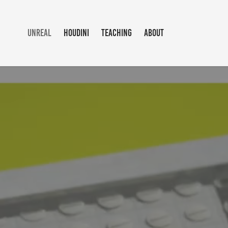
UNREAL
HOUDINI
TEACHING
ABOUT