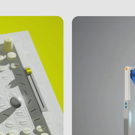
Unreal Engine | Reel 2023
February, 2023