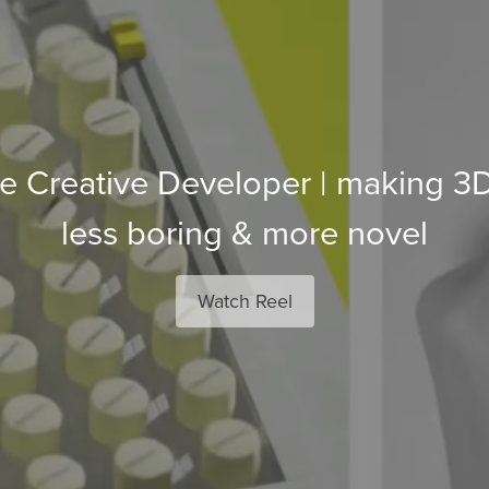
 Creative Developer | making 3D i
less boring & more novel
Watch Reel