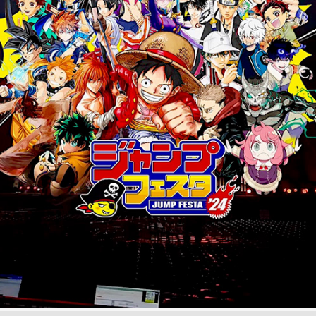
JUMPFESTA '24 Live AR | UE5 x Disguise
December, 2023