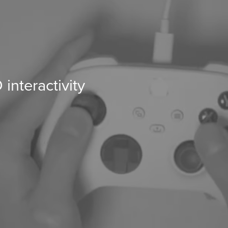
nteractivity 