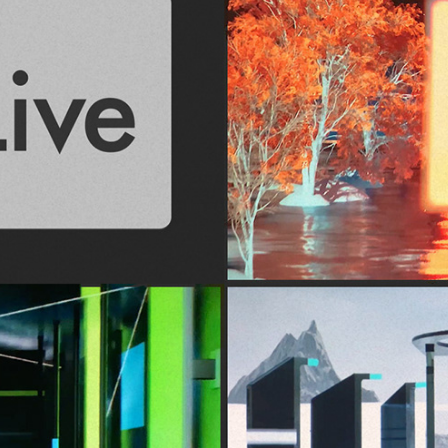
UE5 + Ableton | Audiovisual Reel 2024
August, 2024