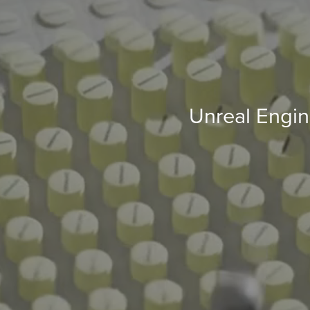
Unreal Engine