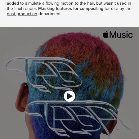
added to
simulate a flowing motion
to the hair, but wasn't used in
the final render.
Masking features for compositing
for use by the
post-production
department.