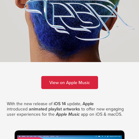
View on Apple Music
With the new release of
iOS 14
update,
Apple
introduced
animated playlist artworks
to offer new engaging
user experiences for the
app on iOS & macOS.
Apple Music