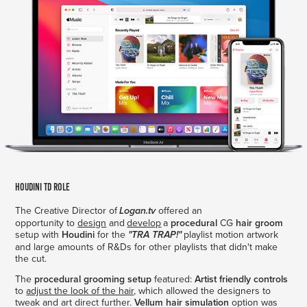
Houdini TD Role
The Creative Director of
offered an
Logan.tv
opportunity to
design
and
develop
a
procedural
CG
hair groom
setup with
Houdini
for the
playlist motion artwork
"TRA TRAP!"
and large amounts of R&Ds for other playlists that didn't make
the cut.
The
procedural grooming setup
featured:
Artist friendly controls
to
adjust the look of the hair,
which allowed the designers to
tweak and art direct further.
Vellum hair simulation
option was