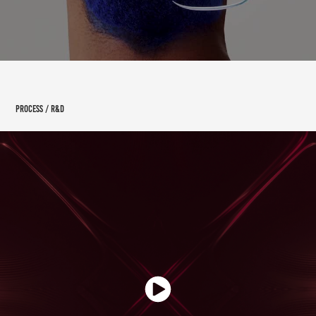
PROCESS / R&D