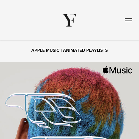
APPLE MUSIC | ANIMATED PLAYLISTS