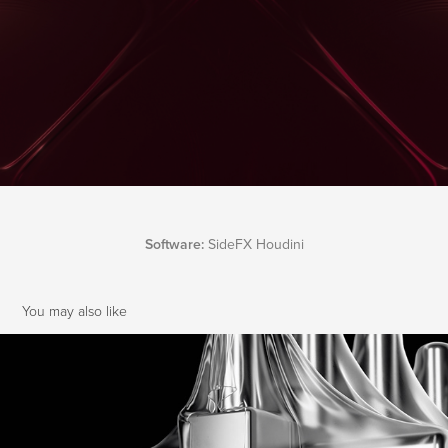
Software:
SideFX Houdini
You may also like
Houdini Vellum | Cloth Experiments