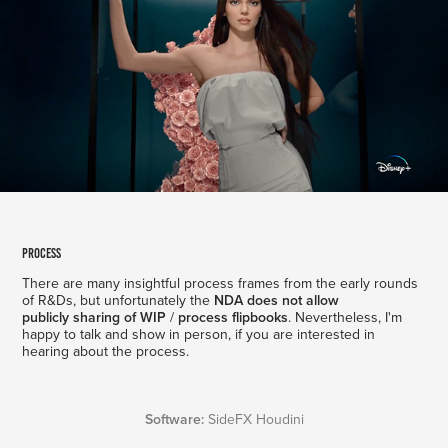
process
T
here are many insightful process frames from the early rounds
of R&Ds, but unfortunately the
NDA does not allow
publicly sharing of WIP
/
process
flipbooks
. Nevertheless, I'm
happy to talk and show in person, if you are interested in
hearing about the process.
Software:
SideFX Houdini