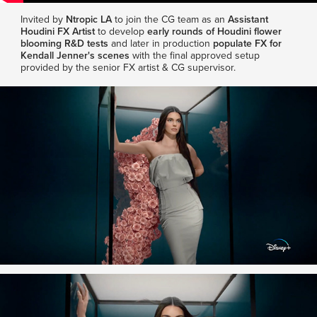
Invited by
Ntropic LA
to join the CG team as an
Assistant
Houdini FX Artist
to develop
early rounds of Houdini flower
blooming R&D tests
and later in production
populate FX for
Kendall Jenner's scenes
with the final approved setup
provided by the senior FX artist & CG supervisor.