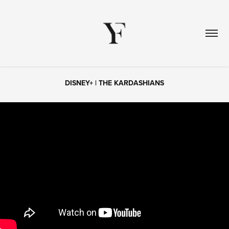
DISNEY+ | THE KARDASHIANS